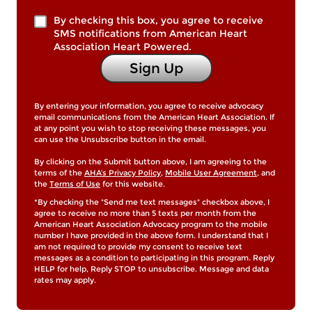
By checking this box, you agree to receive
SMS notifications from American Heart
Association Heart Powered.
Sign Up
By entering your information, you agree to receive advocacy
email communications from the American Heart Association. If
at any point you wish to stop receiving these messages, you
can use the Unsubscribe button in the email.
By clicking on the Submit button above, I am agreeing to the
terms of the
AHA’s Privacy Policy
,
Mobile User Agreement
, and
the
Terms of Use
for this website.
*By checking the "Send me text messages" checkbox above, I
agree to receive no more than 5 texts per month from the
American Heart Association Advocacy program to the mobile
number I have provided in the above form. I understand that I
am not required to provide my consent to receive text
messages as a condition to participating in this program. Reply
HELP for help, Reply STOP to unsubscribe. Message and data
rates may apply.