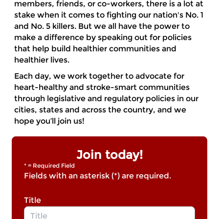
members, friends, or co-workers, there is a lot at
stake when it comes to fighting our nation's No. 1
and No. 5 killers. But we all have the power to
make a difference by speaking out for policies
that help build healthier communities and
healthier lives.
Each day, we work together to advocate for
heart-healthy and stroke-smart communities
through legislative and regulatory policies in our
cities, states and across the country, and we
hope you’ll join us!
Join today!
* = Required Field
Fields with an asterisk (*) are required.
Title