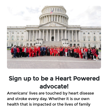
Skip to Main Content
Sign up to be a Heart Powered
advocate!
Americans' lives are touched by heart disease
and stroke every day. Whether it is our own
health that is impacted or the lives of family