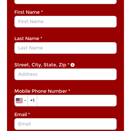
First Name
*
Last Name
*
Street, City, State, Zip
*
Mobile Phone Number
*
+1
Email
*